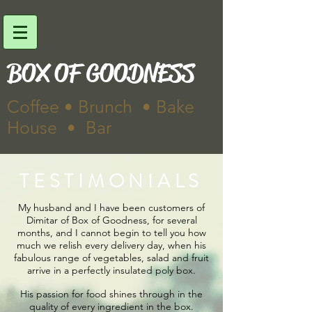
BOX OF GOODNESS
Coffee • Brunch • Bake
House • Bar
TESTIMONIALS
My husband and I have been customers of
Dimitar of Box of Goodness, for several
months, and I cannot begin to tell you how
much we relish every delivery day, when his
fabulous range of vegetables, salad and fruit
arrive in a perfectly insulated poly box.
His passion for food shines through in the
quality of every ingredient in the box.