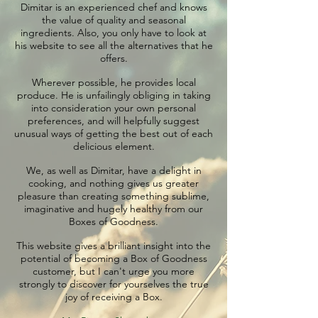
Dimitar is an experienced chef and knows
the value of quality and seasonal
ingredients. Also, you only have to look at
his website to see all the alternatives that he
offers.
Wherever possible, he provides local
produce. He is unfailingly obliging in taking
into consideration your own personal
preferences, and will helpfully suggest
unusual ways of getting the best out of each
delicious element.
We, as well as Dimitar, have a delight in
cooking, and nothing gives us greater
pleasure than creating something sublime,
imaginative and hugely healthy from our
Boxes of Goodness.
This website gives a brilliant insight into the
potential of becoming a Box of Goodness
customer, but I can't urge you more
strongly to discover for yourselves the true
joy of receiving a Box.