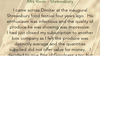
Mrs Rixon - Shrewsbury
I came across Dimitar at the inaugural
Shrewsbury food festival four years ago. His
enthusiasm was infectious and the quality of
produce he was showing was impressive.
I had just closed my subscription to another
box company as I felt the produce was
distinctly average and the quantities
supplied did not offer value for money. I
decided to give Box of Goodness a try but
sincerely wondered whether the delivered
boxes would live up to those on show.
Well four years on I have yet to receive a
poor one, Dimitar knows I don’t like
bananas, I love fresh beetroot and am
always in need of chillies. He always
delivers and will adapt quickly to any special
requests or change of dates. Even the dog
welcomes him on a Thursday…which is
more than she does for the postman!!
I cannot recommend the company highly
enough, great produce, polite , efficient
old-fashioned service ( with a smile) . What
more could you want?