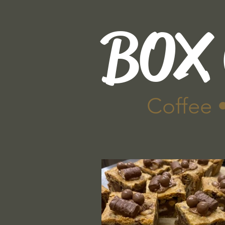
BOX
Coffee 
Home