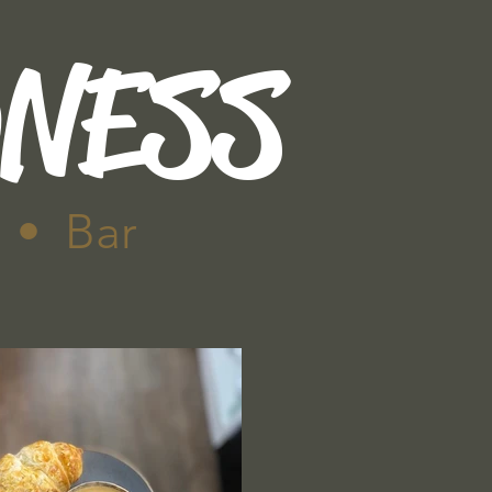
DNESS
 • Bar
Contact