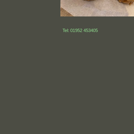
Tel: 01952 453405