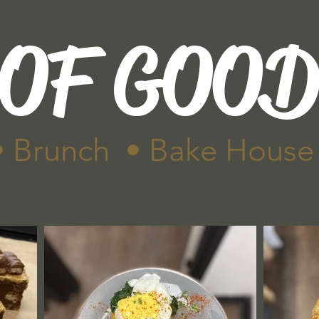
 OF GOO
• Brunch • Bake House
Menu
Gallery
Find us